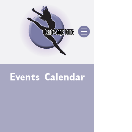
Events Calendar