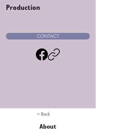
Production
CONTACT
< Back
About